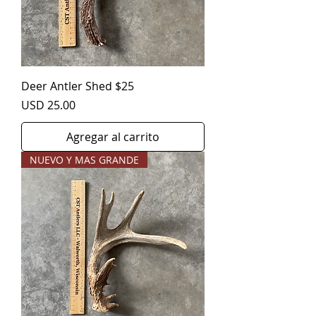
Deer Antler Shed $25
Precio
USD 25.00
Agregar al carrito
NUEVO Y MAS GRANDE