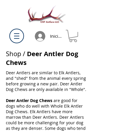
Iniciar sesión
Deer Antler Dog
Shop
/
Chews
Deer Antlers are similar to Elk Antlers,
and "shed" from the animal every spring
before growing a new pair. Deer Antler
Dog Chews are only available in "Whole".
Deer Antler Dog Chews
are good for
dogs who do well with Whole Elk Antler
Dog Chews. Elk Antlers have more
marrow than Deer Antlers. Deer Antlers
could be more challenging for your dog
as they are denser. Some dogs who tend