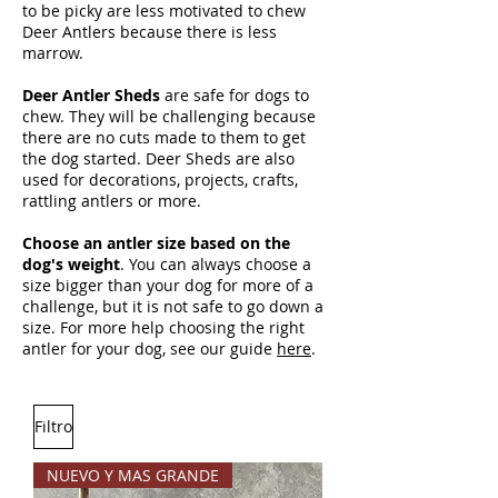
to be picky are less motivated to chew
Deer Antlers because there is less
marrow.
Deer Antler Sheds
are safe for dogs to
chew. They will be challenging because
there are no cuts made to them to get
the dog started. Deer Sheds are also
used for decorations, projects, crafts,
rattling antlers or more.
Choose an antler size based on the
dog's weight
. You can always choose a
size bigger than your dog for more of a
challenge, but it is not safe to go down a
size. For more help choosing the right
antler for your dog, see our guide
here
.
Filtro
NUEVO Y MAS GRANDE