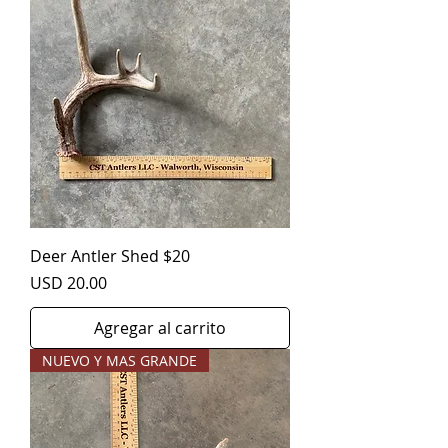
Deer Antler Shed $20
Precio
USD 20.00
Agregar al carrito
NUEVO Y MAS GRANDE