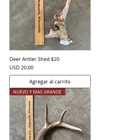
Deer Antler Shed $20
Precio
USD 20.00
Agregar al carrito
NUEVO Y MAS GRANDE