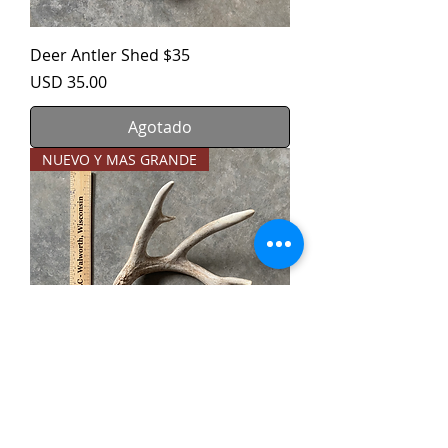
Deer Antler Shed $35
Precio
USD 35.00
Agotado
NUEVO Y MAS GRANDE
Deer Antler Shed $40