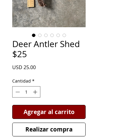
Deer Antler Shed
$25
Precio
USD 25.00
Cantidad
*
Agregar al carrito
Realizar compra