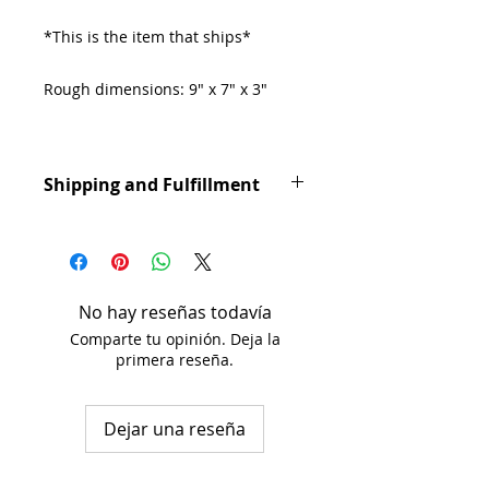
*This is the item that ships*
Rough dimensions: 9" x 7" x 3"
Deer Sheds can be used for
decoration or for small dogs to
Shipping and Fulfillment
chew. Untreated.
Orders are processed in 1-3
business days. Shipping takes 1-3
business days. Shipping times may
vary based on USPS delivery
No hay reseñas todavía
schedules.
Comparte tu opinión. Deja la
primera reseña.
Dejar una reseña