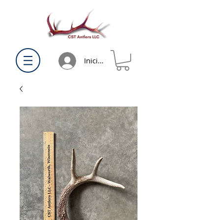
Iniciar sesión