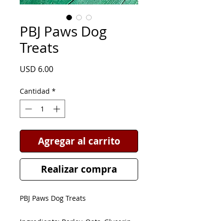
PBJ Paws Dog
Treats
Precio
USD 6.00
Cantidad
*
Agregar al carrito
Realizar compra
PBJ Paws Dog Treats