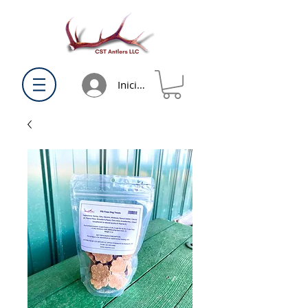
Iniciar sesión